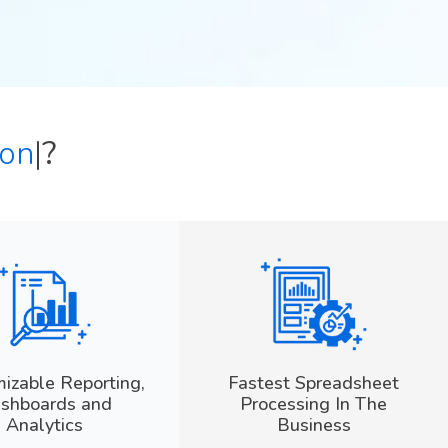
t
|
?
izable Reporting,
Fastest Spreadsheet
shboards and
Processing In The
Analytics
Business