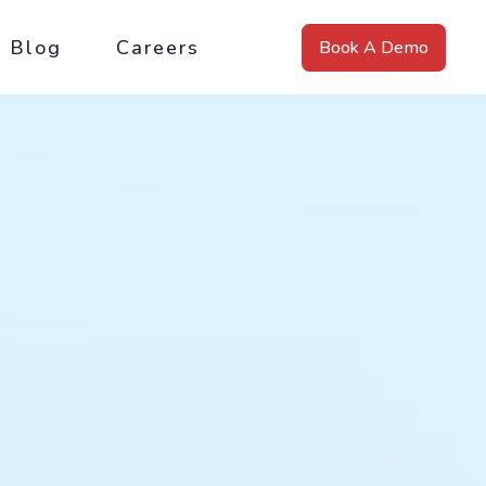
Blog
Careers
Book A Demo