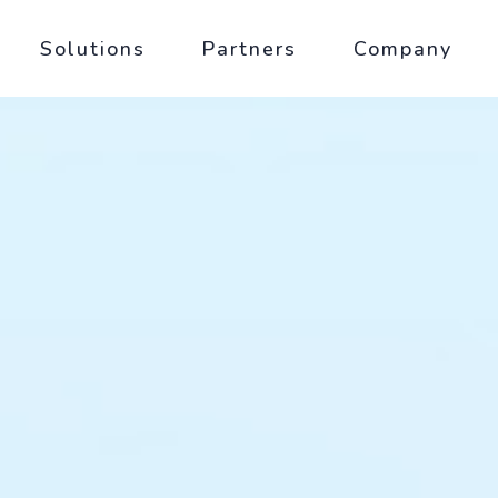
Solutions
Partners
Company