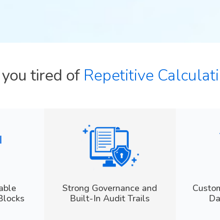
e you tired of
Repetitive Calcula
able
Strong Governance and
Custom
Blocks
Built-In Audit Trails
Da