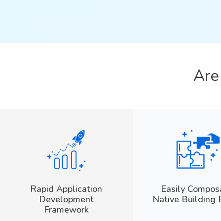
Ar
Rapid Application
Easily Compos
Development
Native Building 
Framework