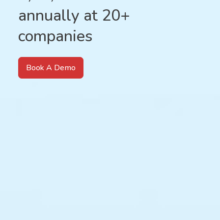
annually at 20+
companies
Book A Demo