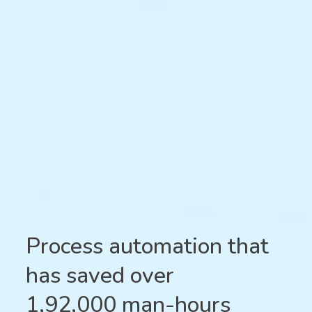
Process automation that
has saved over
1,92,000 man-hours