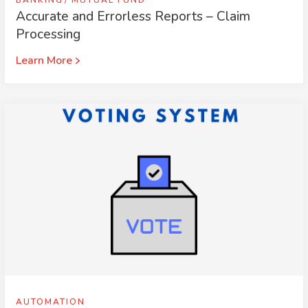
BANKING
MUTUAL FUND
Accurate and Errorless Reports – Claim
Processing
Learn More
AUTOMATION