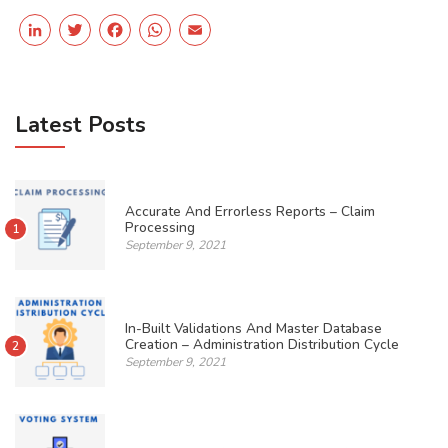
LinkedIn
Twitter
Facebook
WhatsApp
Email
Latest Posts
Accurate And Errorless Reports – Claim
Processing
1
September 9, 2021
In-Built Validations And Master Database
Creation – Administration Distribution Cycle
2
September 9, 2021