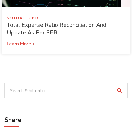
MUTUAL FUND
Total Expense Ratio Reconciliation And
Update As Per SEBI
Learn More
Share