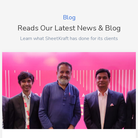
Blog
Reads Our Latest News & Blog
Learn what SheetKraft has done for its clients