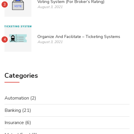
Voting System (For Broker’s Rating)
3
August 3, 2021
Organize And Facilitate – Ticketing Systems
4
August 3, 2021
Categories
Automation
(2)
Banking
(21)
Insurance
(6)