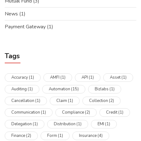
Mutual Fund
(3)
News
(1)
Payment Gateway
(1)
Tags
Accuracy
(1)
AMFI
(1)
API
(1)
Asset
(1)
Auditing
(1)
Automation
(15)
Bizlabs
(1)
Cancellation
(1)
Claim
(1)
Collection
(2)
Communication
(1)
Compliance
(2)
Credit
(1)
Delegation
(1)
Distribution
(1)
EMI
(1)
Finance
(2)
Form
(1)
Insurance
(4)