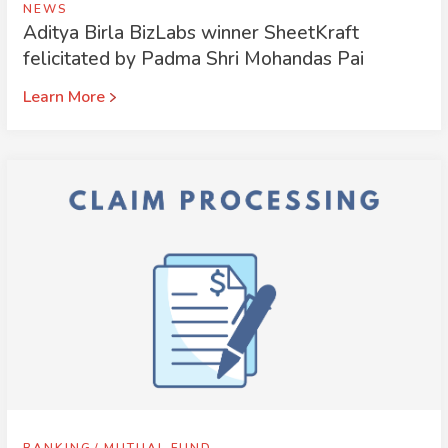
NEWS
Aditya Birla BizLabs winner SheetKraft
felicitated by Padma Shri Mohandas Pai
Learn More