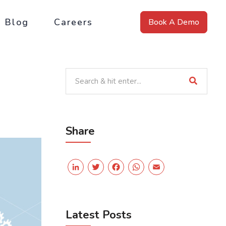
Blog
Careers
Book A Demo
Share
LinkedIn
Twitter
Facebook
WhatsApp
Email
Latest Posts