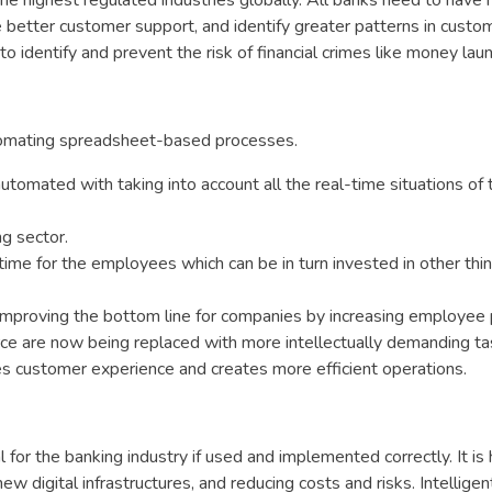
the highest regulated industries globally. All banks need to have
 better customer support, and identify greater patterns in custo
to identify and prevent the risk of financial crimes like money lau
utomating spreadsheet-based processes.
tomated with taking into account all the real-time situations of 
ng sector.
ime for the employees which can be in turn invested in other thin
improving the bottom line for companies by increasing employee p
ce are now being replaced with more intellectually demanding tas
es customer experience and creates more efficient operations.
 for the banking industry if used and implemented correctly. It is 
w digital infrastructures, and reducing costs and risks. Intelligen