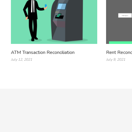
ATM Transaction Reconciliation
Rent Reconci
July 12, 2021
July 9, 2021