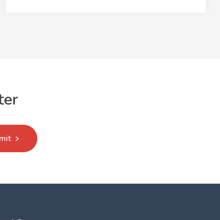
ter
mit