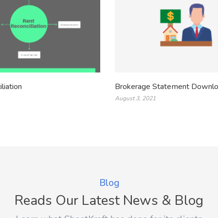
liation
Brokerage Statement Downl
August 3, 2021
Blog
Reads Our Latest News & Blog