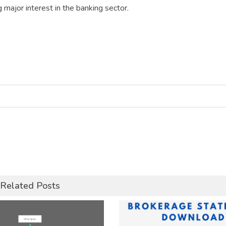
g major interest in the banking sector.
Related Posts