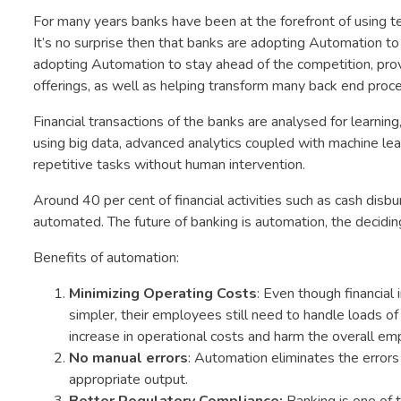
For many years banks have been at the forefront of using 
It’s no surprise then that banks are adopting Automation to 
adopting Automation to stay ahead of the competition, pro
offerings, as well as helping transform many back end proc
Financial transactions of the banks are analysed for learning
using big data, advanced analytics coupled with machine l
repetitive tasks without human intervention.
Around 40 per cent of financial activities such as cash di
automated. The future of banking is automation, the deciding 
Benefits of automation:
Minimizing Operating Costs
: Even though financial
simpler, their employees still need to handle loads o
increase in operational costs and harm the overall emp
No manual errors
: Automation eliminates the errors
appropriate output.