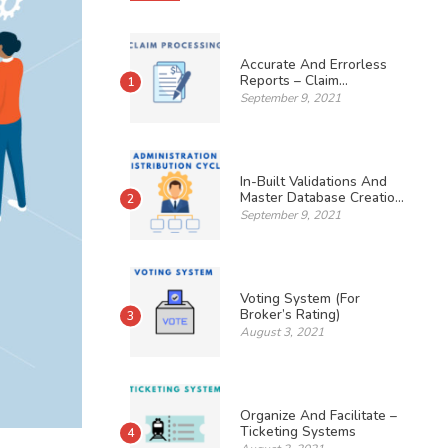
Accurate And Errorless
Reports – Claim
1
Processing
September 9, 2021
In-Built Validations And
Master Database Creation
2
– Administration
September 9, 2021
Distribution Cycle
Voting System (For
Broker’s Rating)
3
August 3, 2021
Organize And Facilitate –
Ticketing Systems
4