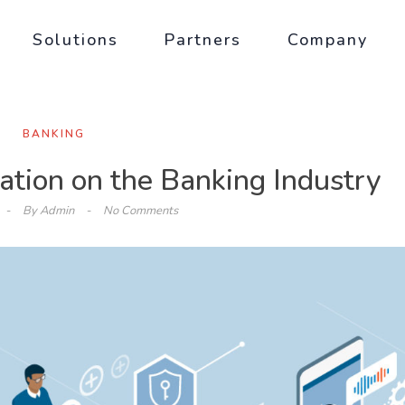
Solutions
Partners
Company
BANKING
tion on the Banking Industry
By
Admin
No Comments