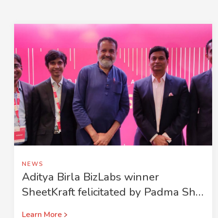
NEWS
Aditya Birla BizLabs winner
SheetKraft felicitated by Padma Shri
Mohandas Pai
Learn More