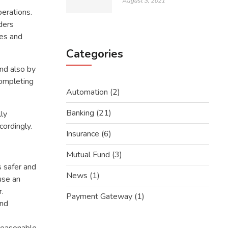
August 3, 2021
erations.
ders
ces and
Categories
and also by
completing
Automation
(2)
Banking
(21)
lly
cordingly.
Insurance
(6)
Mutual Fund
(3)
s safer and
News
(1)
use an
r.
Payment Gateway
(1)
and