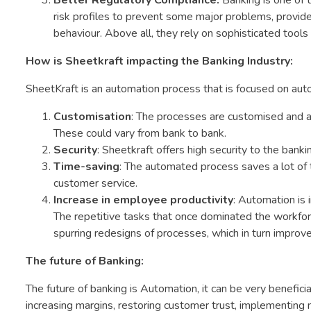
Better Regulatory Compliance:
Banking is one of 
risk profiles to prevent some major problems, provide
behaviour. Above all, they rely on sophisticated tools 
How is Sheetkraft impacting the Banking Industry:
SheetKraft is an automation process that is focused on a
Customisation
: The processes are customised and au
These could vary from bank to bank.
Security
: Sheetkraft offers high security to the banki
Time-saving
: The automated process saves a lot of t
customer service.
Increase in employee productivity
: Automation is 
The repetitive tasks that once dominated the workfor
spurring redesigns of processes, which in turn improv
The future of Banking:
The future of banking is Automation, it can be very beneficial
increasing margins, restoring customer trust, implementing ne