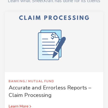
Learn what SheetKraft has done for its clients
BANKING
MUTUAL FUND
Accurate and Errorless Reports –
Claim Processing
Learn More