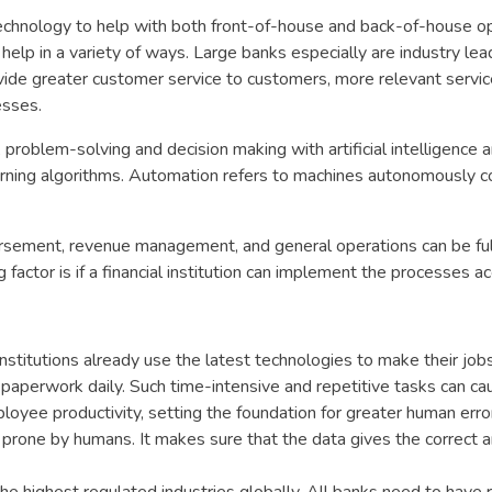
technology to help with both front-of-house and back-of-house op
help in a variety of ways. Large banks especially are industry lea
vide greater customer service to customers, more relevant servi
esses.
, problem-solving and decision making with artificial intelligence 
earning algorithms. Automation refers to machines autonomously 
sbursement, revenue management, and general operations can be fu
factor is if a financial institution can implement the processes ac
 institutions already use the latest technologies to make their job
f paperwork daily. Such time-intensive and repetitive tasks can ca
loyee productivity, setting the foundation for greater human erro
 prone by humans. It makes sure that the data gives the correct 