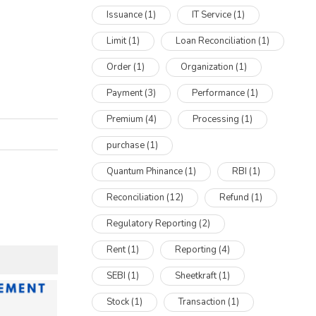
Issuance
(1)
IT Service
(1)
Limit
(1)
Loan Reconciliation
(1)
Order
(1)
Organization
(1)
Payment
(3)
Performance
(1)
Premium
(4)
Processing
(1)
purchase
(1)
Quantum Phinance
(1)
RBI
(1)
Reconciliation
(12)
Refund
(1)
Regulatory Reporting
(2)
Rent
(1)
Reporting
(4)
SEBI
(1)
Sheetkraft
(1)
Stock
(1)
Transaction
(1)