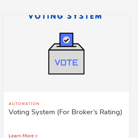
AUTOMATION
Voting System (For Broker’s Rating)
Learn More