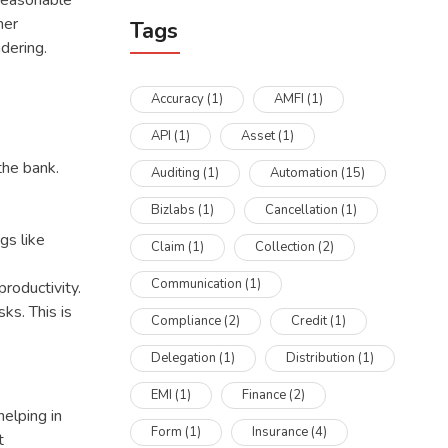
 reasonable
mer
Tags
ndering.
Accuracy
(1)
AMFI
(1)
API
(1)
Asset
(1)
the bank.
Auditing
(1)
Automation
(15)
Bizlabs
(1)
Cancellation
(1)
gs like
Claim
(1)
Collection
(2)
Communication
(1)
roductivity.
ks. This is
Compliance
(2)
Credit
(1)
Delegation
(1)
Distribution
(1)
EMI
(1)
Finance
(2)
helping in
Form
(1)
Insurance
(4)
t