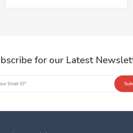
bscribe for our Latest Newslet
Sub